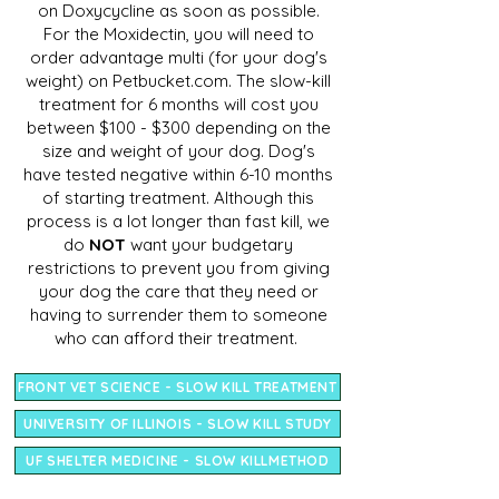
on Doxycycline as soon as possible.
For the Moxidectin, you will need to
order advantage multi (for your dog's
weight) on Petbucket.com. The slow-kill
treatment for 6 months will cost you
between $100 - $300 depending on the
size and weight of your dog. Dog's
have tested negative within 6-10 months
of starting treatment. Although this
process is a lot longer than fast kill, we
do
NOT
want your budgetary
restrictions to prevent you from giving
your dog the care that they need or
having to surrender them to someone
who can afford their treatment.
FRONT VET SCIENCE - SLOW KILL TREATMENT
UNIVERSITY OF ILLINOIS - SLOW KILL STUDY
UF SHELTER MEDICINE - SLOW KILLMETHOD