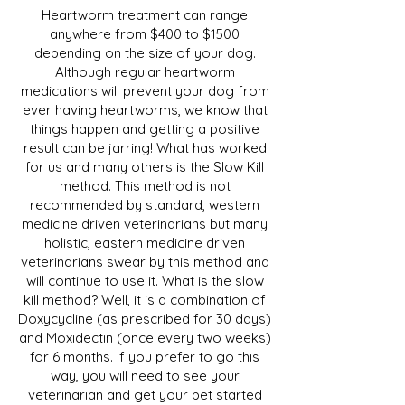
Heartworm treatment can range
anywhere from $400 to $1500
depending on the size of your dog.
Although regular heartworm
medications will prevent your dog from
ever having heartworms, we know that
things happen and getting a positive
result can be jarring! What has worked
for us and many others is the Slow Kill
method. This method is not
recommended by standard, western
medicine driven veterinarians but many
holistic, eastern medicine driven
veterinarians swear by this method and
will continue to use it. What is the slow
kill method? Well, it is a combination of
Doxycycline (as prescribed for 30 days)
and Moxidectin (once every two weeks)
for 6 months. If you prefer to go this
way, you will need to see your
veterinarian and get your pet started