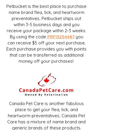
Petbucket is the best place to purchase
name brand flea, tick, and heartworm
preventatives. Petbucket ships out
within 3-5 business days and you
receive your package within 2-3 weeks.
By using the code
PRF13254487
you
can receive $5 off your next purchase.
Each purchase provides you with points
that can be transferred as additional
money off your purchases!
Canada Pet Care is another fabulous
place to get your flea, tick, and
heartworm preventatives. Canada Pet
Care has a mixture of name brand and
generic brands of these products.