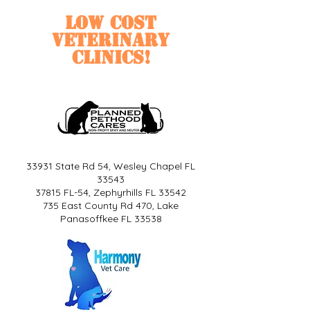
Low cost
veterinary
clinics!
33931 State Rd 54, Wesley Chapel FL
33543
37815 FL-54, Zephyrhills FL 33542
735 East County Rd 470, Lake
Panasoffkee FL 33538