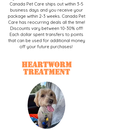
Canada Pet Care ships out within 3-5
business days and you receive your
package within 2-3 weeks. Canada Pet
Care has reocurring deals all the time!
Discounts vary between 10-30% off!
Each dollar spent transfers to points
that can be used for additional money
off your future purchases!
Heartworm
Treatment