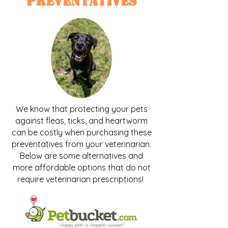
Preventatives
We know that protecting your pets
against fleas, ticks, and heartworm
can be costly when purchasing these
preventatives from your veterinarian.
Below are some alternatives and
more affordable options that do not
require veterinarian prescriptions!