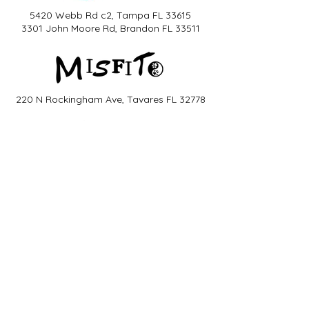
5420 Webb Rd c2, Tampa FL 33615
3301 John Moore Rd, Brandon FL 33511
220 N Rockingham Ave, Tavares FL 32778
6320 Tower Ln, Sarasota FL 34240
2532 SE 17th St, Ocala FL 34471