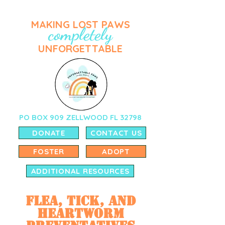
MAKING LOST PAWS
completely
UNFORGETTABLE
PO BOX 909 ZELLWOOD FL 32798
DONATE
CONTACT US
FOSTER
ADOPT
ADDITIONAL RESOURCES
Flea, Tick, and
Heartworm