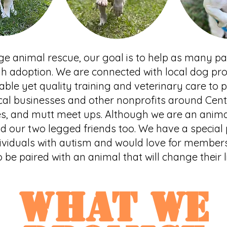
 age animal rescue, our goal is to help as many 
gh adoption. We are connected with local dog pro
able yet quality training and veterinary care to 
cal businesses and other nonprofits around Centr
es, and mutt meet ups. Although we are an anima
d our two legged friends too. We have a special p
ividuals with autism and would love for member
o be paired with an animal that will change their l
what WE