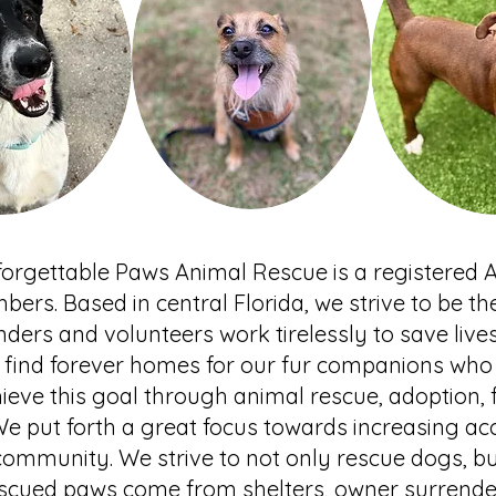
orgettable Paws Animal Rescue is a registered 
bers. Based in central Florida, we strive to be th
ders and volunteers work tirelessly to save liv
to find forever homes for our fur companions wh
chieve this goal through animal rescue, adoption,
 We put forth a great focus towards increasing acc
community. We strive to not only rescue dogs, bu
escued paws come from shelters, owner surrender