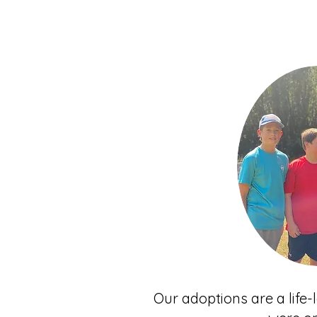
Our adoptions are a life