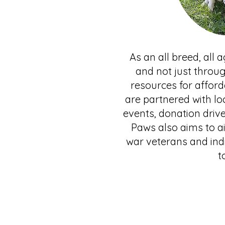
As an all breed, all
and not just throu
resources for afford
are partnered with lo
events, donation driv
Paws also aims to ai
war veterans and ind
t