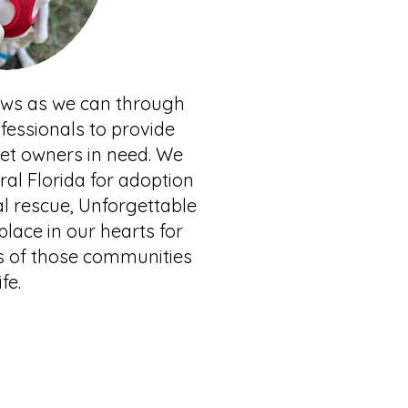
paws as we can through
fessionals to provide
pet owners in need. We
al Florida for adoption
l rescue, Unforgettable
lace in our hearts for
s of those communities
ife.