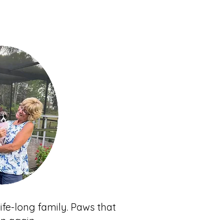
ife-long family. Paws that