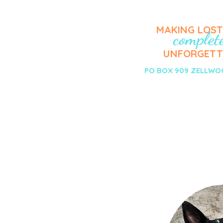
MAKING LOS
complet
UNFORGETT
PO BOX 909 ZELLWOO