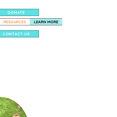
DONATE
RESOURCES
LEARN MORE
CONTACT US