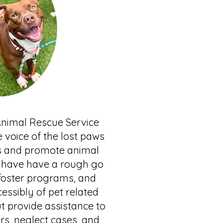
Animal Rescue Service
e voice of the lost paws
es and promote animal
o have have a rough go
 foster programs, and
essibly of pet related
t provide assistance to
s, neglect cases, and