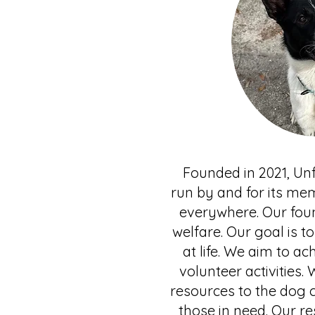
Founded in 2021, Unf
run by and for its mem
everywhere. Our foun
welfare. Our goal is 
at life. We aim to a
volunteer activities.
resources to the dog 
those in need. Our r