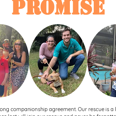
PROMISE
-long companionship agreement. Our rescue is a l