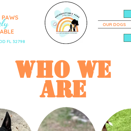
T PAWS
ely
OUR DOGS
ABLE
D FL 32798
WHO WE
ARE