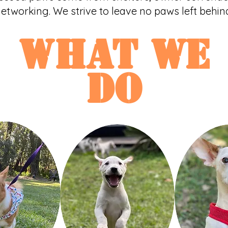
etworking. We strive to leave no paws left behin
what WE
do