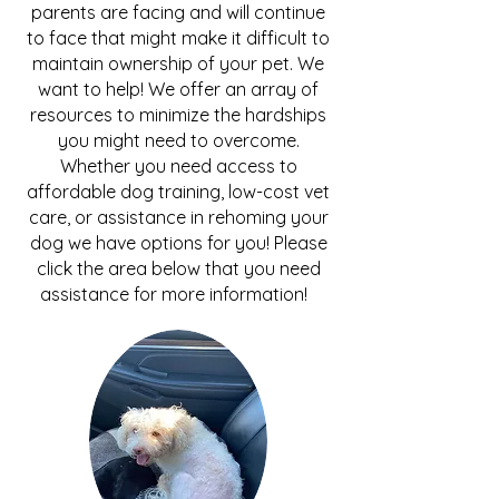
parents are facing and will continue
to face that might make it difficult to
maintain ownership of your pet. We
want to help! We offer an array of
resources to minimize the hardships
you might need to overcome.
Whether you need access to
affordable dog training, low-cost vet
care, or assistance in rehoming your
dog we have options for you! Please
click the area below that you need
assistance for more information!