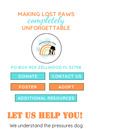
MAKING LOST PAWS
completely
UNFORGETTABLE
PO BOX 909 ZELLWOOD FL 32798
DONATE
CONTACT US
FOSTER
ADOPT
ADDITIONAL RESOURCES
Let us help you!
We understand the pressures dog