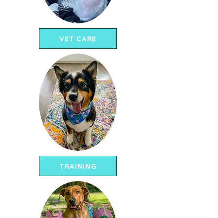
VET CARE
TRAINING