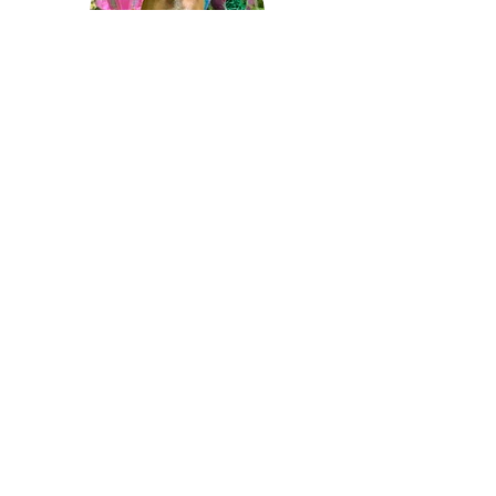
REHOMING
SOME PAWS MIGHT BE LOST, BUT WE
ENSURE THEY ARE NEVER FORGOTTEN.
CONTACT US
info@upanimalrescue.org
CONNECT WITH US